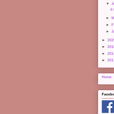
▼
J
It
►
M
►
F
►
J
►
20
►
20
►
20
►
20
Home
Faceb