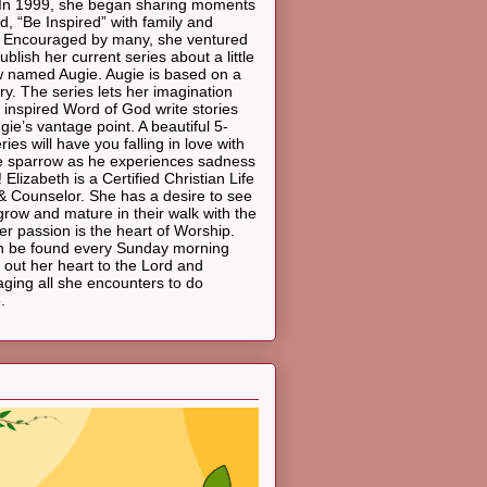
In 1999, she began sharing moments
d, “Be Inspired” with family and
. Encouraged by many, she ventured
ublish her current series about a little
 named Augie. Augie is based on a
ory. The series lets her imagination
 inspired Word of God write stories
gie’s vantage point. A beautiful 5-
ies will have you falling in love with
ttle sparrow as he experiences sadness
 Elizabeth is a Certified Christian Life
 Counselor. She has a desire to see
grow and mature in their walk with the
er passion is the heart of Worship.
n be found every Sunday morning
 out her heart to the Lord and
ging all she encounters to do
.