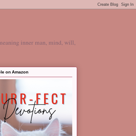
meaning inner man, mind, will,
ble on Amazon