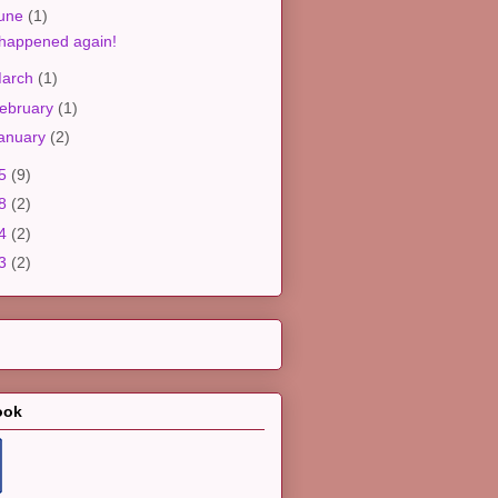
une
(1)
 happened again!
arch
(1)
ebruary
(1)
anuary
(2)
25
(9)
18
(2)
14
(2)
13
(2)
ook