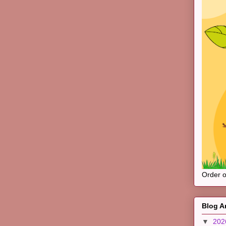
Order 
Blog A
▼
20