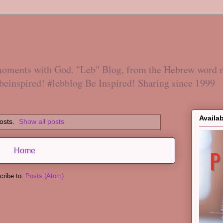
 moments with God. "Leb" Blog, from the Hebrew word 
#beinspired! #lebblog Be Inspired! Sharing since 1999
Availa
osts.
Show all posts
Home
cribe to:
Posts (Atom)