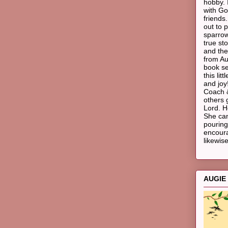
hobby. 
with Go
friends
out to p
sparrow
true st
and the
from Au
book ser
this li
and joy!
Coach &
others 
Lord. H
She ca
pouring
encoura
likewise
AUGIE