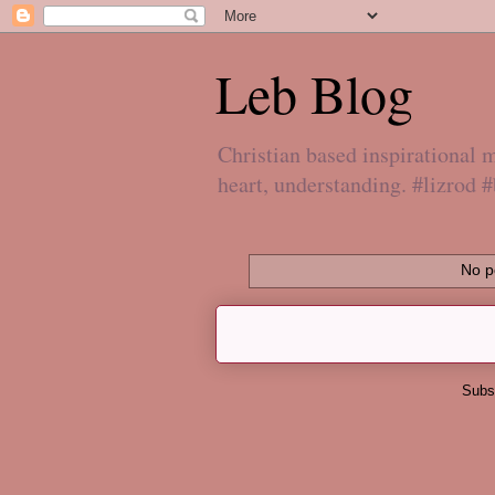
Leb Blog
Christian based inspirational
heart, understanding. #lizrod 
No p
Subs