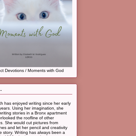
ct Devotions / Moments with God
.
th has enjoyed writing since her early
years. Using her imagination, she
riting stories in a Bronx apartment
erlooked the roofline of other
gs. She would cut pictures from
es and let her pencil and creativity
he story. Writing has always been a