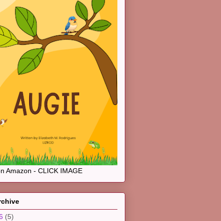
on Amazon - CLICK IMAGE
rchive
26
(5)