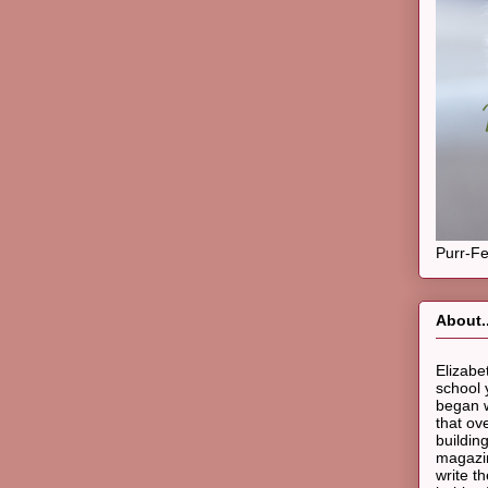
Purr-Fe
About..
Elizabe
school 
began w
that ov
buildin
magazin
write t