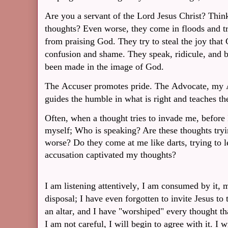
Are you a servant of the Lord Jesus Christ? Thin
thoughts? Even worse, they come in floods and tr
from praising God. They try to steal the joy that
confusion and shame. They speak, ridicule, and be
been made in the image of God.
The Accuser promotes pride. The Advocate, my A
guides the humble in what is right and teaches t
Often, when a thought tries to invade me, before I
myself; Who is speaking? Are these thoughts tryi
worse? Do they come at me like darts, trying to 
accusation captivated my thoughts?
I am listening attentively, I am consumed by it, m
disposal; I have even forgotten to invite Jesus to 
an altar, and I have "worshiped" every thought th
I am not careful, I will begin to agree with it. I 