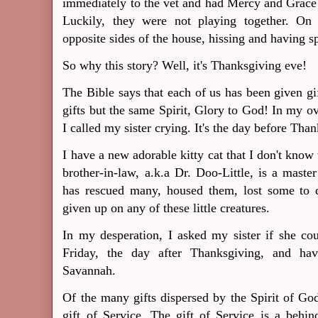
immediately to the vet and had Mercy and Grace t
Luckily, they were not playing together. On
opposite sides of the house, hissing and having sp
So why this story?
Well, it's Thanksgiving eve!
The Bible says that each of us has been given g
gifts but the same Spirit, Glory to God! In my o
I called my sister crying. It's the day before Tha
I have a new adorable kitty cat that I don't kno
brother-in-law, a.k.a Dr. Doo-Little, is a master
has rescued many, housed them, lost some to d
given up on any of these little creatures.
In my desperation, I asked my sister if she c
Friday, the day after Thanksgiving, and hav
Savannah.
Of the many gifts dispersed by the Spirit of Go
gift of Service. The gift of Service is a behind