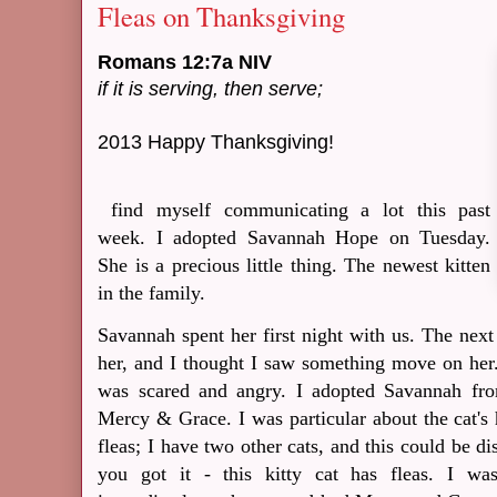
Fleas on Thanksgiving
Romans 12:7a NIV
if it is serving, then serve;
2013 Happy Thanksgiving!
find myself communicating a lot this past
week. I adopted Savannah Hope on Tuesday.
She is a precious little thing. The newest kitten
in the family.
Savannah spent her first night with us. The nex
her, and I thought I saw something move on her. W
was scared and angry. I adopted Savannah fr
Mercy & Grace. I was particular about the cat's
fleas; I have two other cats, and this could be di
you got it - this kitty cat has fleas. I w