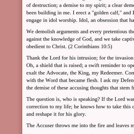
of destruction; a demise to my spirit; a clear dem
been building in me. I erect a "golden calf," and 
engage in idol worship. Idol, an obsession that h
We demolish arguments and every pretentious thou
against the knowledge of God, and we take capti
obedient to Christ. (2 Corinthians 10:5)
Thank the Lord for his intrusion; for the invasion
Oh, a shield that is raised; a swift reminder to 
exalt the Advocate, the King, my Redeemer. Com
with the Word that became flesh. I ask my Defen
the demise of these accusing thoughts that stem f
The question is, who is speaking? If the Lord wan
correction to my life; he knows how to take this cl
and reshape it for his glory.
The Accuser throws me into the fire and leaves m