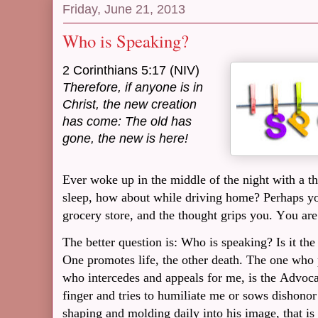
Friday, June 21, 2013
Who is Speaking?
2 Corinthians 5:17 (NIV)
Therefore, if anyone is in
Christ,
the new creation
has come: The old has
gone, the new is here!
Ever woke up in the middle of the night with a t
sleep, how about while driving home? Perhaps you
grocery store, and the thought grips you. You are
The better question is: Who is speaking? Is it th
One promotes life, the other death. The one who 
who intercedes and appeals for me, is the Advoc
finger and tries to humiliate me or sows dishonor
shaping and molding daily into his image, that is