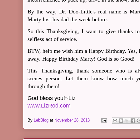
By the way, Dr. Doo-Little's real name is Marty
Marty lost his dad the week before.
So this Thanksgiving, I want to give thanks to
selfless act of service.
BTW, help me wish him a Happy Birthday. Yes, hi
away. Happy Birthday Marty! God is so Good!
This Thanksgiving, thank someone who is alw
scenes person. Let them know how much yo
through them!
God bless you!~Liz
www.LizRod.com
By
LebBlog
at
November 28, 2013