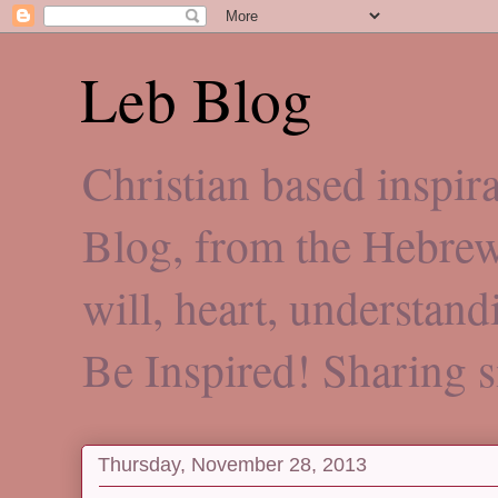
Leb Blog
Christian based inspi
Blog, from the Hebre
will, heart, understan
Be Inspired! Sharing 
Thursday, November 28, 2013