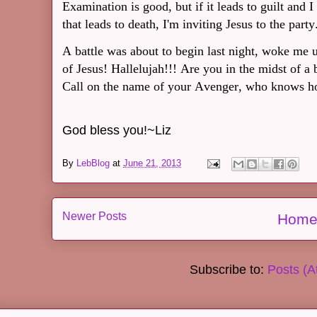
Examination is good, but if it leads to guilt and I
that leads to death, I'm inviting Jesus to the party
A battle was about to begin last night, woke me 
of Jesus! Hallelujah!!! Are you in the midst of a
Call on the name of your Avenger, who knows h
God bless you!~Liz
By
LebBlog
at
June 21, 2013
Newer Posts
Hom
Subscribe to:
Posts (A