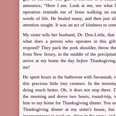
announce, “Here I am.
Look at me, see what 
operation reminds me of Jesus walking on ear
words of life.
He healed many, and then just s
attention sought.
It was an act of kindness to som
My sister tells her husband, Dr. Doo-Little, tha
what does a person who operates in this gif
respond? They pack the pork shoulder, throw the 
from New Jersey, in the middle of the precipita
arrive at my home the day
before
Thanksgiving
me!
He spent hours in the bathroom with Savannah, r
this precious little tiny creature. In the mo
doing much better. Oh, it does not stop there. D
the morning and drove two hours, round-trip, 
him to my home for Thanksgiving dinner. You see
Thanksgiving dinner at my sister's house, but
inconvenience to pack up, drive in the snow, and