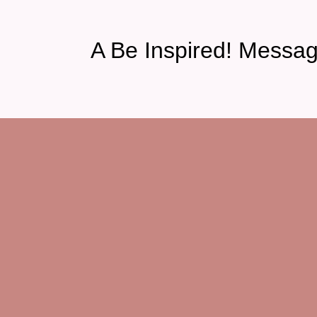
A Be Inspired! Messa