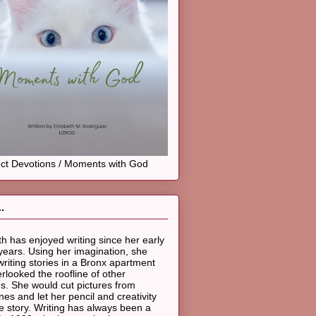
ct Devotions / Moments with God
.
th has enjoyed writing since her early
years. Using her imagination, she
riting stories in a Bronx apartment
erlooked the roofline of other
gs. She would cut pictures from
es and let her pencil and creativity
he story. Writing has always been a