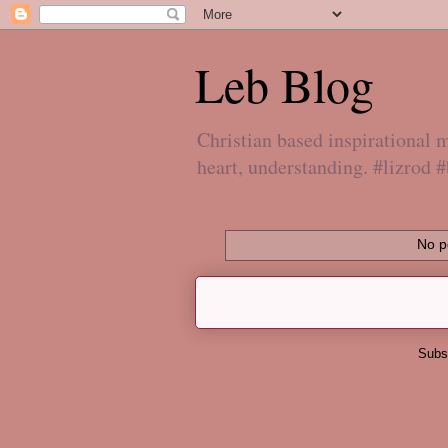
Leb Blog
Christian based inspirational
heart, understanding. #lizrod 
No p
Subs