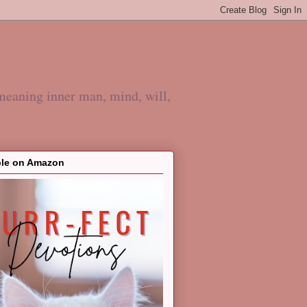
meaning inner man, mind, will,
ble on Amazon