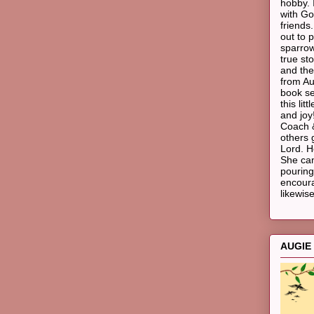
hobby. 
with Go
friends
out to p
sparrow
true st
and the
from Au
book ser
this li
and joy!
Coach &
others 
Lord. H
She ca
pouring
encoura
likewise
AUGIE