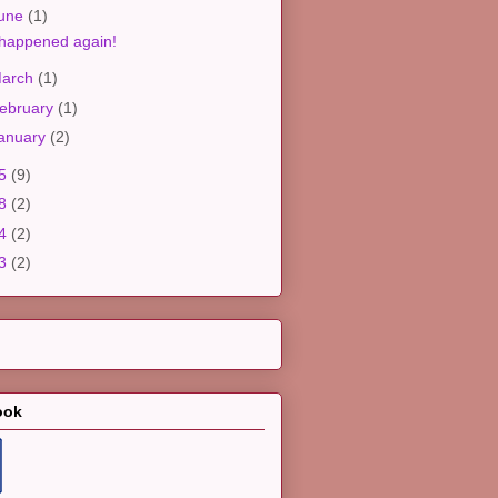
une
(1)
 happened again!
arch
(1)
ebruary
(1)
anuary
(2)
25
(9)
18
(2)
14
(2)
13
(2)
ook