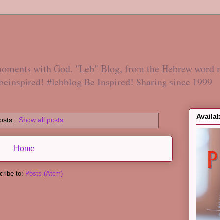
 moments with God. "Leb" Blog, from the Hebrew word 
#beinspired! #lebblog Be Inspired! Sharing since 1999
Availa
osts.
Show all posts
Home
cribe to:
Posts (Atom)