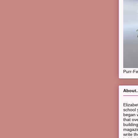
Purr-Fe
About..
Elizabe
school 
began w
that ov
buildin
magazin
write t