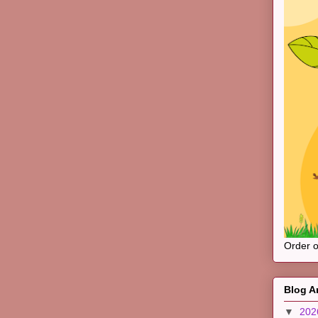
Order 
Blog A
▼
20