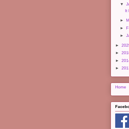
▼
J
It
►
M
►
F
►
J
►
20
►
20
►
20
►
20
Home
Faceb