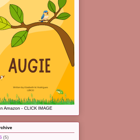
on Amazon - CLICK IMAGE
rchive
26
(5)