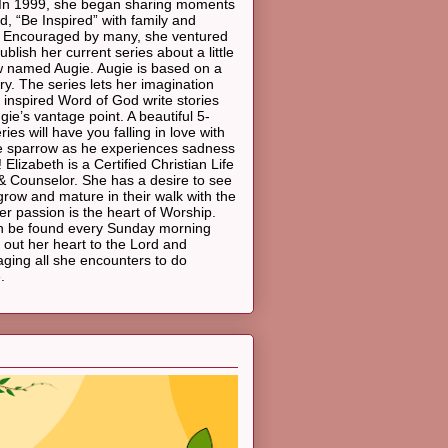
In 1999, she began sharing moments
d, “Be Inspired” with family and
. Encouraged by many, she ventured
ublish her current series about a little
 named Augie. Augie is based on a
ory. The series lets her imagination
 inspired Word of God write stories
gie’s vantage point. A beautiful 5-
ies will have you falling in love with
ttle sparrow as he experiences sadness
 Elizabeth is a Certified Christian Life
 Counselor. She has a desire to see
grow and mature in their walk with the
er passion is the heart of Worship.
n be found every Sunday morning
 out her heart to the Lord and
ging all she encounters to do
.