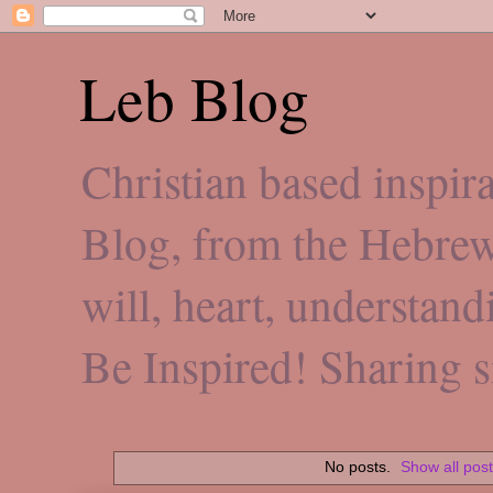
Leb Blog
Christian based inspi
Blog, from the Hebre
will, heart, understan
Be Inspired! Sharing 
No posts.
Show all pos