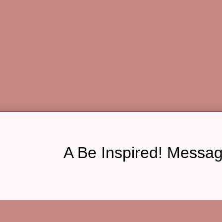
A Be Inspired! Messa