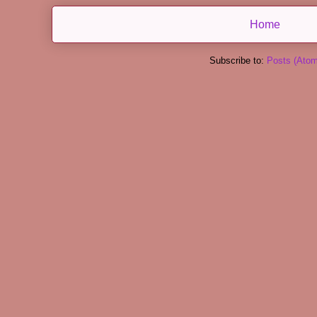
Home
Subscribe to:
Posts (Atom