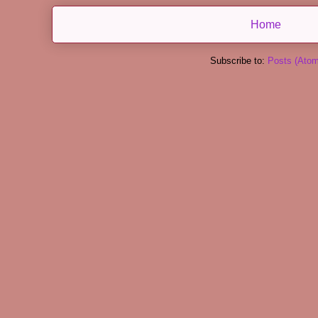
Home
Subscribe to:
Posts (Atom