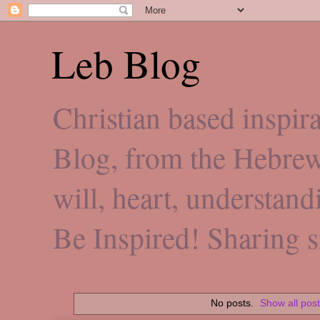
Leb Blog
Christian based inspi
Blog, from the Hebre
will, heart, understan
Be Inspired! Sharing 
No posts.
Show all pos