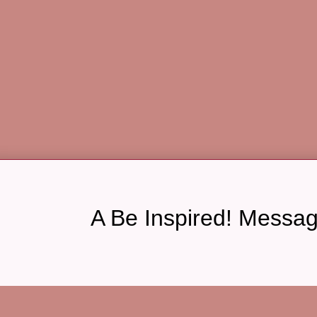
A Be Inspired! Messa