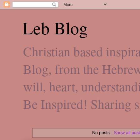
Leb Blog
Christian based inspi
Blog, from the Hebre
will, heart, understan
Be Inspired! Sharing 
No posts.
Show all pos