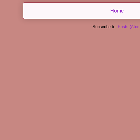
Home
Subscribe to:
Posts (Atom