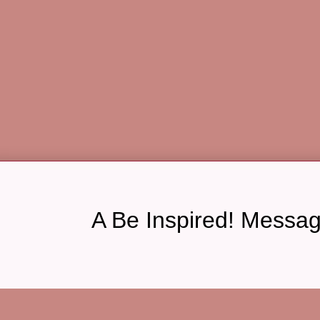
A Be Inspired! Messa