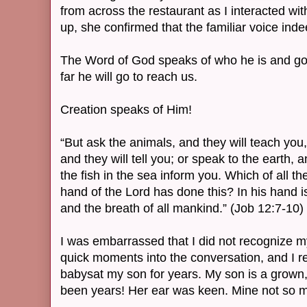
from across the restaurant as I interacted wi
up, she confirmed that the familiar voice ind
The Word of God speaks of who he is and goe
far he will go to reach us.
Creation speaks of Him!
“But ask the animals, and they will teach you, 
and they will tell you; or speak to the earth, an
the fish in the sea inform you. Which of all t
hand of the Lord has done this? In his hand is
and the breath of all mankind.” (Job 12:7-10)
I was embarrassed that I did not recognize my 
quick moments into the conversation, and I 
babysat my son for years. My son is a grown,
been years! Her ear was keen. Mine not so 