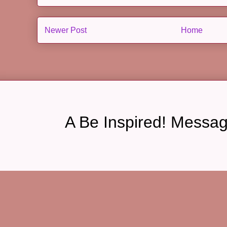
Newer Post
Home
A Be Inspired! Messa