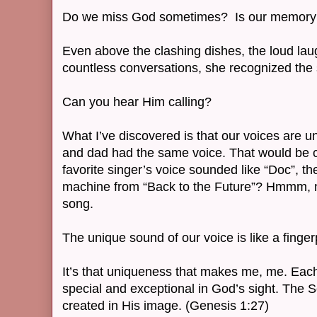
Do we miss God sometimes? Is our memory 
Even above the clashing dishes, the loud laug
countless conversations, she recognized the
Can you hear Him calling?
What I’ve discovered is that our voices are 
and dad had the same voice. That would be c
favorite singer’s voice sounded like “Doc”, the
machine from “Back to the Future”? Hmmm, 
song.
The unique sound of our voice is like a fingerp
It’s that uniqueness that makes me, me. Eac
special and exceptional in God’s sight. The S
created in His image. (Genesis 1:27)