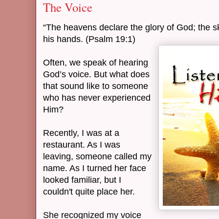
The Voice
“The heavens declare the glory of God; the s
his hands. (Psalm 19:1)
Often, we speak of hearing
God’s voice. But what does
that sound like to someone
who has never experienced
Him?
Recently, I was at a
restaurant. As I was
leaving, someone called my
name. As I turned her face
looked familiar, but I
couldn't quite place her.
She recognized my voice