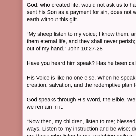
God, who created life, would not ask us to 
sent his Son as a payment for sin, does not 
earth without this gift.
“My sheep listen to my voice; I know them, an
them eternal life, and they shall never perish
out of my hand.” John 10:27-28
Have you heard him speak? Has he been cal
His Voice is like no one else. When he speaks
creation, salvation, and the redemptive plan
God speaks through His Word, the Bible. We 
we remain in it.
“Now then, my children, listen to me; bless
ways. Listen to my instruction and be wise; d