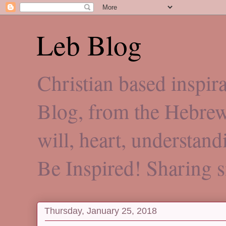
Leb Blog
Christian based inspi
Blog, from the Hebre
will, heart, understan
Be Inspired! Sharing 
Thursday, January 25, 2018