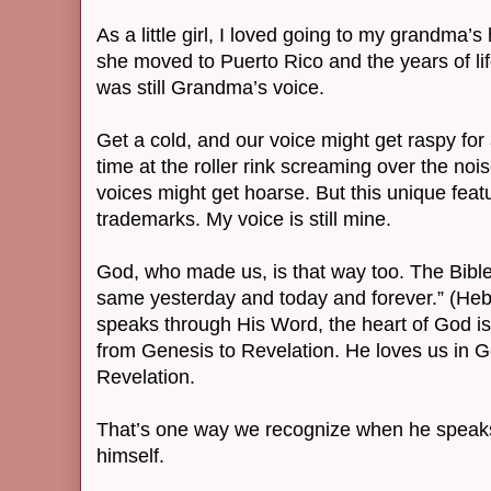
As a little girl, I loved going to my grandma’
she moved to Puerto Rico and the years of li
was still Grandma’s voice.
Get a cold, and our voice might get raspy fo
time at the roller rink screaming over the no
voices might get hoarse. But this unique featu
trademarks. My voice is still mine.
God, who made us, is that way too. The Bible 
same yesterday and today and forever.” (H
speaks through His Word, the heart of God i
from Genesis to Revelation. He loves us in 
Revelation.
That’s one way we recognize when he speaks
himself.