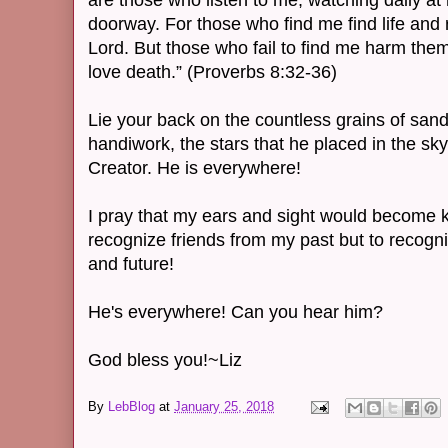
are those who listen to me, watching daily at
doorway. For those who find me find life and 
Lord. But those who fail to find me harm the
love death.” (Proverbs 8:32-36)
Lie your back on the countless grains of sand
handiwork, the stars that he placed in the sk
Creator. He is everywhere!
I pray that my ears and sight would become k
recognize friends from my past but to recogn
and future!
He's everywhere! Can you hear him?
God bless you!~Liz
By
LebBlog
at
January 25, 2018